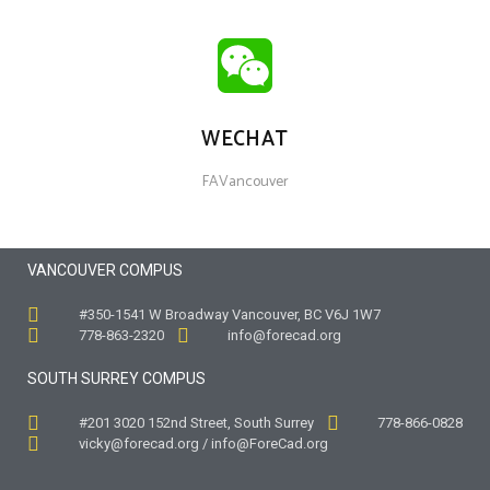
WECHAT
FAVancouver
VANCOUVER COMPUS
#350-1541 W Broadway Vancouver, BC V6J 1W7
778-863-2320
info@forecad.org
SOUTH SURREY COMPUS
#201 3020 152nd Street, South Surrey
778-866-0828
vicky@forecad.org / info@ForeCad.org