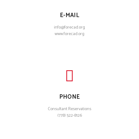
E-MAIL
info@forecad.org
www.forecad.org
PHONE
Consultant Reservations
(778) 522-8126