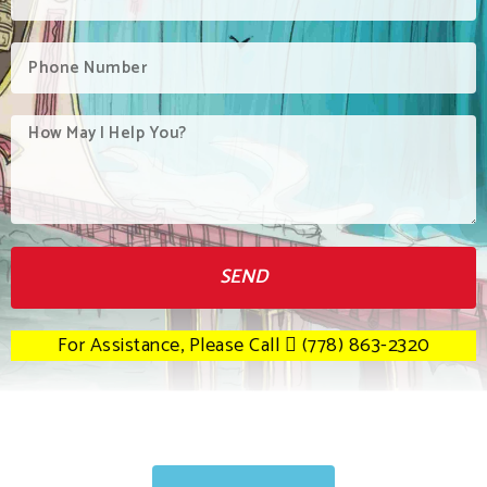
SEND
For Assistance, Please Call
(778) 863-2320