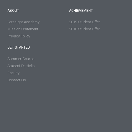
ABOUT
ACHIEVEMENT
Foresight Academy
2019 Student Offer
Mission Statement
2018 Student Offer
Privacy Policy
GET STARTED
Summer Course
Student Portfolio
Faculty
Contact Us