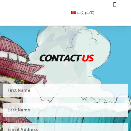
中文 (中国)
CONTACT
US