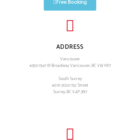
Free Booking
ADDRESS
Vancouver
#350-1541 W Broadway Vancouver, BC V6J 1W7
South Surrey
#201-3020 152 Street
Surrey, BC V4P 3N7